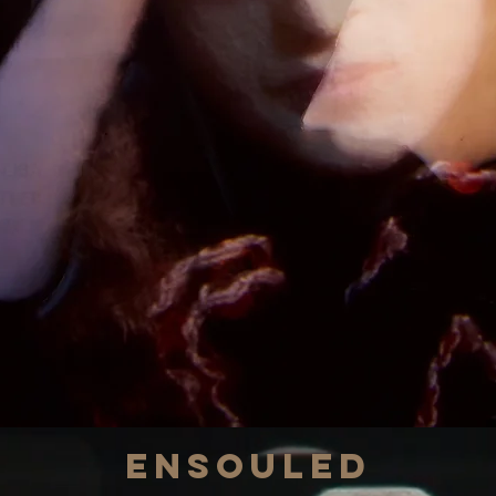
Ensouled