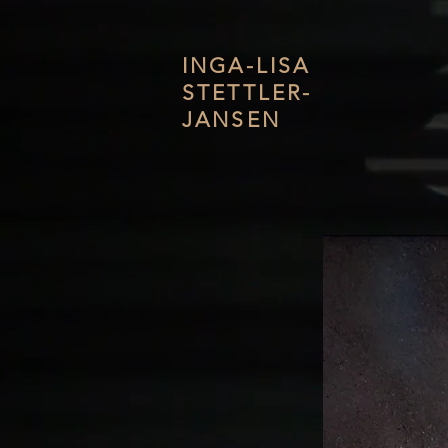
INGA-LISA
STETTLER-
JANSEN