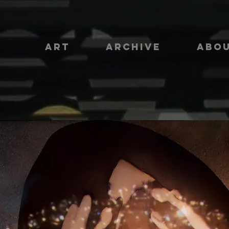
ART
ARCHIVE
ABO