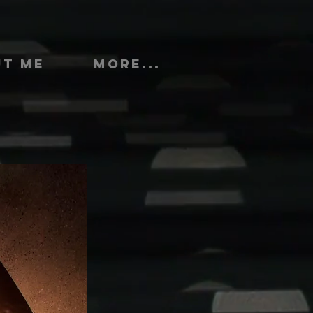
UT ME
More...