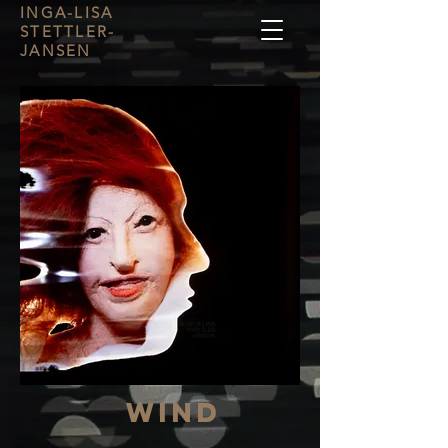
INGA-LISA
STETTLER-
JANSEN
Wind