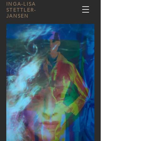
INGA-LISA
STETTLER-
JANSEN